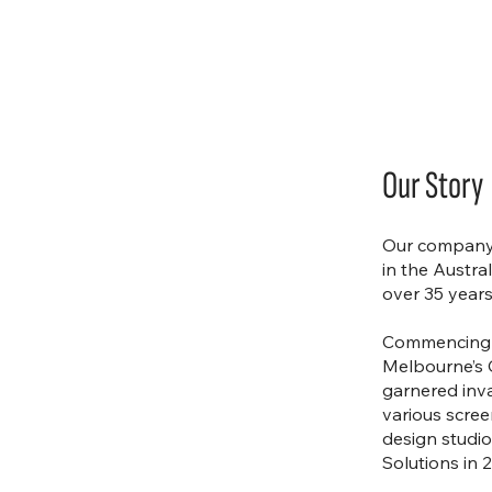
Our Story
Our company 
in the Austra
over 35 years
Commencing h
Melbourne’s 
garnered inv
various scre
design studi
Solutions in 