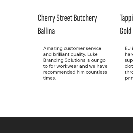
Cherry Street Butchery
Tappi
Ballina
Gold
Amazing customer service
EJ 
and brilliant quality. Luke
har
Branding Solutions is our go
sup
to for workwear and we have
clo
recommended him countless
thr
times.
pri