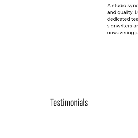
A studio syn
and quality, 
dedicated tea
signwriters a
unwavering pa
Testimonials