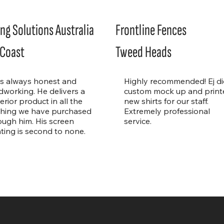
ng Solutions Australia
Frontline Fences
 Coast
Tweed Heads
is always honest and
Highly recommended! Ej di
dworking. He delivers a
custom mock up and print
erior product in all the
new shirts for our staff.
thing we have purchased
Extremely professional
ough him. His screen
service.
nting is second to none.