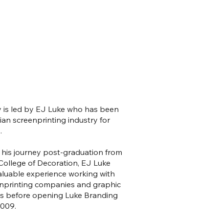
is led by EJ Luke who has been
lian screenprinting industry for
.
is journey post-graduation from
College of Decoration, EJ Luke
aluable experience working with
enprinting companies and graphic
os before opening Luke Branding
2009.