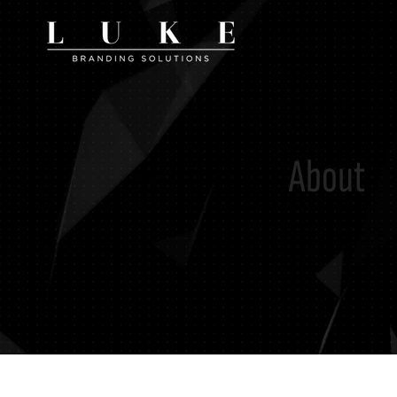
About