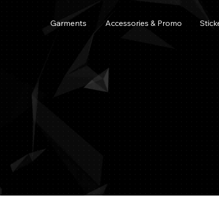
Garments
Accessories & Promo
Stick