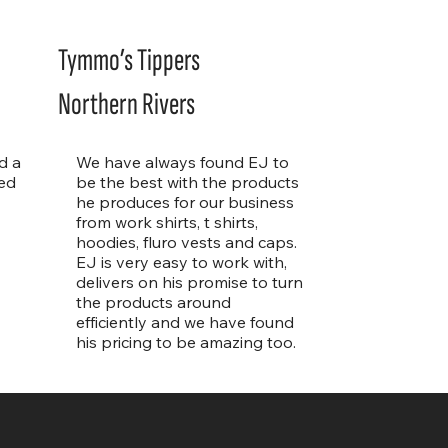
Tymmo’s Tippers
Northern Rivers
d a
We have always found EJ to
ed
be the best with the products
he produces for our business
from work shirts, t shirts,
hoodies, fluro vests and caps.
EJ is very easy to work with,
delivers on his promise to turn
the products around
efficiently and we have found
his pricing to be amazing too.