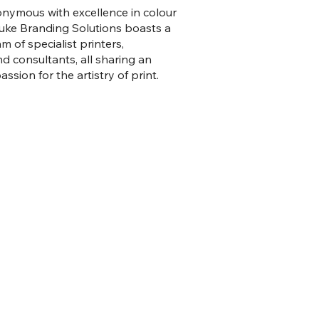
onymous with excellence in colour
Luke Branding Solutions boasts a
m of specialist printers,
nd consultants, all sharing an
ssion for the artistry of print.