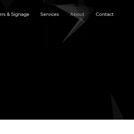
ers & Signage
Services
About
Contact