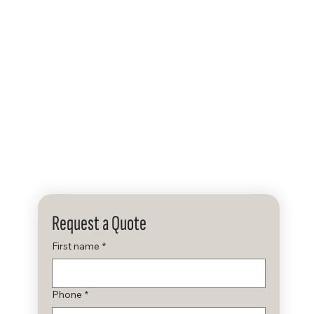
ers & Signage
Services
About
Contact
Request a Quote
First name
*
Phone
*