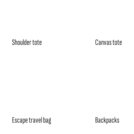
Shoulder tote
Canvas tote
Escape travel bag
Backpacks