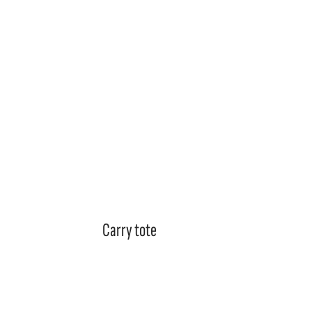
Garments
Accessories & Promo
Stick
Carry tote