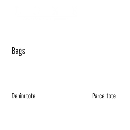
Bags
Denim tote
Parcel tote