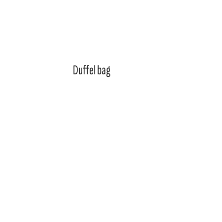
Duffel bag