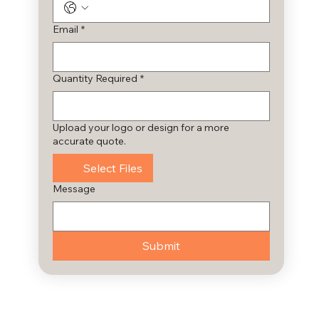
Email
*
Quantity Required
*
Upload your logo or design for a more
accurate quote.
Select Files
Message
Submit