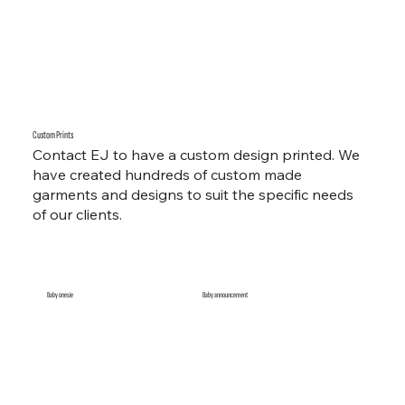
Custom Prints
Contact EJ to have a custom design printed. We
have created hundreds of custom made
garments and designs to suit the specific needs
of our clients.
Baby onesie
Baby announcement