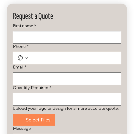
Request a Quote
First name
*
Phone
*
Email
*
Quantity Required
*
Upload your logo or design for a more accurate quote.
Select Files
Message